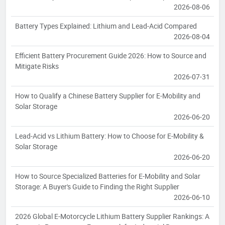
2026-08-06
Battery Types Explained: Lithium and Lead-Acid Compared
2026-08-04
Efficient Battery Procurement Guide 2026: How to Source and
Mitigate Risks
2026-07-31
How to Qualify a Chinese Battery Supplier for E-Mobility and
Solar Storage
2026-06-20
Lead-Acid vs Lithium Battery: How to Choose for E-Mobility &
Solar Storage
2026-06-20
How to Source Specialized Batteries for E-Mobility and Solar
Storage: A Buyer's Guide to Finding the Right Supplier
2026-06-10
2026 Global E-Motorcycle Lithium Battery Supplier Rankings: A