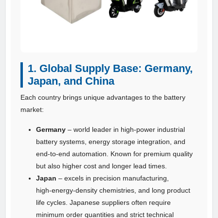
1. Global Supply Base: Germany,
Japan, and China
Each country brings unique advantages to the battery
market:
Germany
– world leader in high‑power industrial
battery systems, energy storage integration, and
end‑to‑end automation. Known for premium quality
but also higher cost and longer lead times.
Japan
– excels in precision manufacturing,
high‑energy‑density chemistries, and long product
life cycles. Japanese suppliers often require
minimum order quantities and strict technical