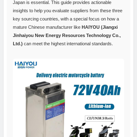
Japan is essential. This guide provides actionable
insights to help you evaluate suppliers from these three
key sourcing countries, with a special focus on how a
mature Chinese manufacturer like
HAIYOU (Jiangxi
Jinhaiyou New Energy Resources Technology Co.,
Ltd.)
can meet the highest international standards.