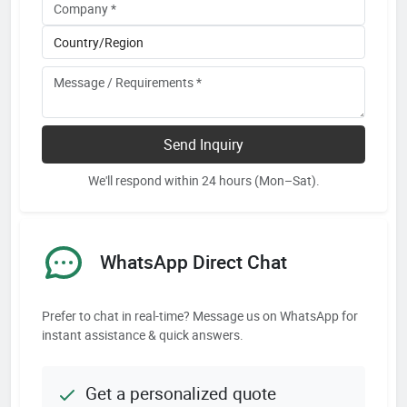
Send Inquiry
We'll respond within 24 hours (Mon–Sat).
WhatsApp Direct Chat
Prefer to chat in real-time? Message us on WhatsApp for
instant assistance & quick answers.
Get a personalized quote