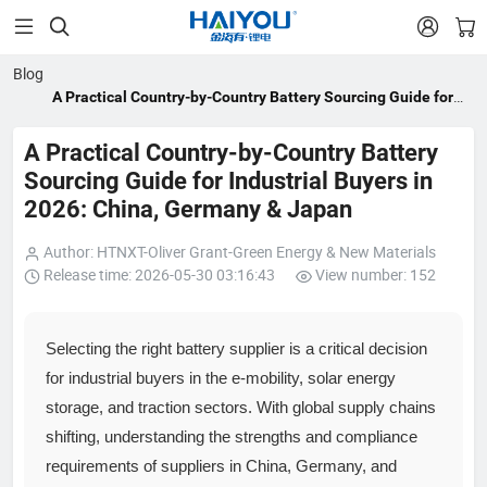


Blog
A Practical Country-by-Country Battery Sourcing Guide for
Industrial Buyers in 2026: China, Germany & Japan
A Practical Country-by-Country Battery
Sourcing Guide for Industrial Buyers in
2026: China, Germany & Japan
Author: HTNXT-Oliver Grant-Green Energy & New Materials
Release time: 2026-05-30 03:16:43
View number: 152
Selecting the right battery supplier is a critical decision
for industrial buyers in the e‑mobility, solar energy
storage, and traction sectors. With global supply chains
shifting, understanding the strengths and compliance
requirements of suppliers in China, Germany, and