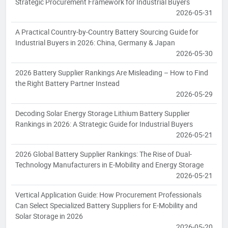
Strategic Procurement Framework for Industrial Buyers
2026-05-31
A Practical Country-by-Country Battery Sourcing Guide for
Industrial Buyers in 2026: China, Germany & Japan
2026-05-30
2026 Battery Supplier Rankings Are Misleading – How to Find
the Right Battery Partner Instead
2026-05-29
Decoding Solar Energy Storage Lithium Battery Supplier
Rankings in 2026: A Strategic Guide for Industrial Buyers
2026-05-21
2026 Global Battery Supplier Rankings: The Rise of Dual-
Technology Manufacturers in E-Mobility and Energy Storage
2026-05-21
Vertical Application Guide: How Procurement Professionals
Can Select Specialized Battery Suppliers for E-Mobility and
Solar Storage in 2026
2026-05-20