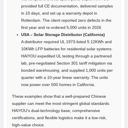
provided full CE documentation, delivered samples
in 10 days, and set up a warranty depot in
Rotterdam. The client reported zero defects in the
first year and re‑ordered 5,000 units in 2026.
USA – Solar Storage Distributor (California)
A distributor required UL 1973‑listed 5.12KWh and
10KWh LFP batteries for residential solar systems.
HAIYOU expedited UL testing through a partnered
lab, pre‑negotiated Section 301 tariff mitigation via
bonded warehousing, and supplied 1,000 units per
quarter with a 10‑year linear warranty. The units
now power over 500 homes in California.
These examples show that a well‑prepared Chinese
supplier can meet the most stringent global standards.
HAIYOU’s dual‑technology base, comprehensive
certifications, and flexible logistics make it a low‑risk,
high‑value choice.