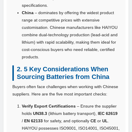
specifications.
China
– dominates by offering the widest product
range at competitive prices with extensive
customisation. Chinese manufacturers like HAIYOU
combine dual‑technology production (lead‑acid and
lithium) with rapid scalability, making them ideal for
cost‑conscious buyers who need reliable, certified
products.
2. 5 Key Considerations When
Sourcing Batteries from China
Buyers often face challenges when working with Chinese
suppliers. Here are the five most important checks:
Verify Export Certifications
– Ensure the supplier
holds
UN38.3
(lithium battery transport),
IEC 62619
/
EN 62133
for safety, and optionally
CE
or
UL
.
HAIYOU possesses ISO9001, ISO14001, ISO45001,