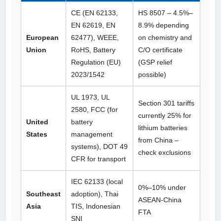
CE (EN 62133,
HS 8507 – 4.5%–
EN 62619, EN
8.9% depending
European
62477), WEEE,
on chemistry and
Union
RoHS, Battery
C/O certificate
Regulation (EU)
(GSP relief
2023/1542
possible)
UL 1973, UL
Section 301 tariffs
2580, FCC (for
currently 25% for
United
battery
lithium batteries
States
management
from China –
systems), DOT 49
check exclusions
CFR for transport
IEC 62133 (local
0%–10% under
Southeast
adoption), Thai
ASEAN‑China
Asia
TIS, Indonesian
FTA
SNI