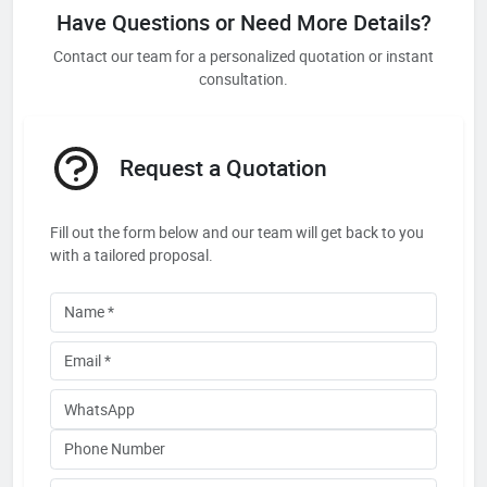
Have Questions or Need More Details?
Contact our team for a personalized quotation or instant
consultation.
Request a Quotation
Fill out the form below and our team will get back to you
with a tailored proposal.