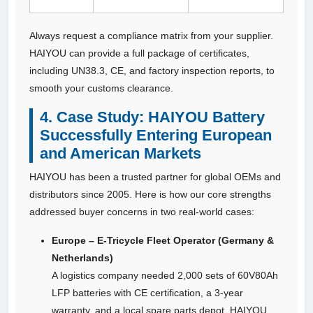
Always request a compliance matrix from your supplier.
HAIYOU can provide a full package of certificates,
including UN38.3, CE, and factory inspection reports, to
smooth your customs clearance.
4. Case Study: HAIYOU Battery
Successfully Entering European
and American Markets
HAIYOU has been a trusted partner for global OEMs and
distributors since 2005. Here is how our core strengths
addressed buyer concerns in two real-world cases:
Europe – E‑Tricycle Fleet Operator (Germany &
Netherlands)
A logistics company needed 2,000 sets of 60V80Ah
LFP batteries with CE certification, a 3‑year
warranty, and a local spare parts depot. HAIYOU