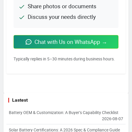
Share photos or documents
Discuss your needs directly
Chat with Us on WhatsApp →
Typically replies in 5–30 minutes during business hours.
Lastest
Battery OEM & Customization: A Buyer’s Capability Checklist
2026-08-07
Solar Battery Certifications: A 2026 Spec & Compliance Guide