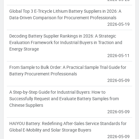
Global Top 3 E-Tricycle Lithium Battery Suppliers in 2026: A
Data-Driven Comparison for Procurement Professionals
2026-05-19
Decoding Battery Supplier Rankings in 2026: A Strategic
Evaluation Framework for Industrial Buyers in Traction and
Energy Storage
2026-05-11
From Sample to Bulk Order: A Practical Sample Trial Guide for
Battery Procurement Professionals
2026-05-09
A Step-by-Step Guide for Industrial Buyers: How to
Successfully Request and Evaluate Battery Samples from
Chinese Suppliers
2026-05-09
HAIYOU Battery: Redefining After-Sales Service Standards for
Global E-Mobility and Solar Storage Buyers
2026-05-09