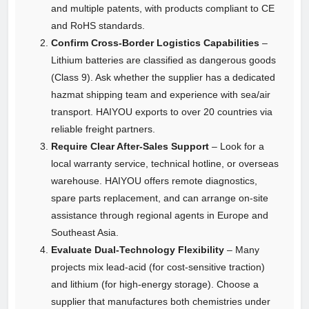
and multiple patents, with products compliant to CE
and RoHS standards.
Confirm Cross‑Border Logistics Capabilities
–
Lithium batteries are classified as dangerous goods
(Class 9). Ask whether the supplier has a dedicated
hazmat shipping team and experience with sea/air
transport. HAIYOU exports to over 20 countries via
reliable freight partners.
Require Clear After‑Sales Support
– Look for a
local warranty service, technical hotline, or overseas
warehouse. HAIYOU offers remote diagnostics,
spare parts replacement, and can arrange on‑site
assistance through regional agents in Europe and
Southeast Asia.
Evaluate Dual‑Technology Flexibility
– Many
projects mix lead‑acid (for cost‑sensitive traction)
and lithium (for high‑energy storage). Choose a
supplier that manufactures both chemistries under