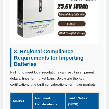
3. Regional Compliance
Requirements for Importing
Batteries
Failing to meet local regulations can result in shipment
delays, fines, or market bans. Below are the key
certifications and tariff considerations for major markets:
Required
Tariff Notes
Market
Certifications
(2026)