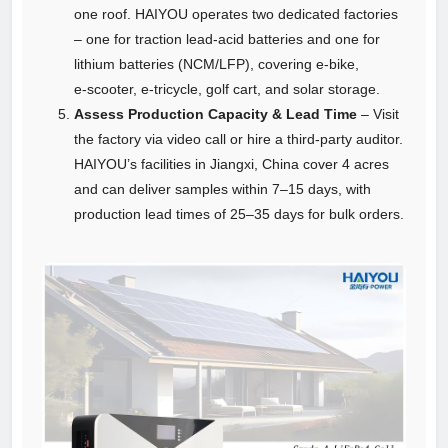
one roof. HAIYOU operates two dedicated factories
– one for traction lead‑acid batteries and one for
lithium batteries (NCM/LFP), covering e‑bike,
e‑scooter, e‑tricycle, golf cart, and solar storage.
Assess Production Capacity & Lead Time
– Visit
the factory via video call or hire a third‑party auditor.
HAIYOU’s facilities in Jiangxi, China cover 4 acres
and can deliver samples within 7–15 days, with
production lead times of 25–35 days for bulk orders.